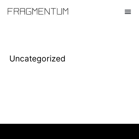
Uncategorized