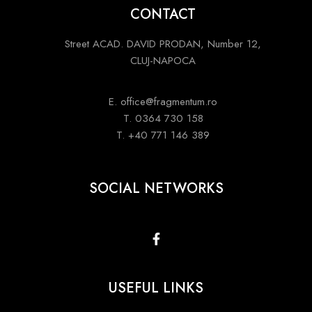
CONTACT
Street ACAD. DAVID PRODAN, Number 12,
CLUJ-NAPOCA
E. office@fragmentum.ro
T. 0364 730 158
T. +40 771 146 389
SOCIAL NETWORKS
USEFUL LINKS